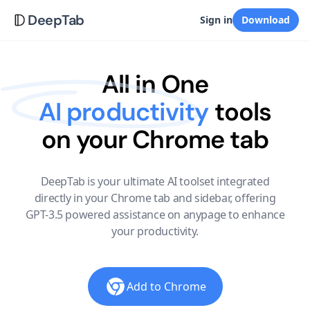
DeepTab
Sign in
Download
All in One
AI productivity
tools
on your Chrome tab
DeepTab is your ultimate AI toolset integrated
directly in your Chrome tab and sidebar, offering
GPT-3.5 powered assistance on anypage to enhance
your productivity.
Add to Chrome