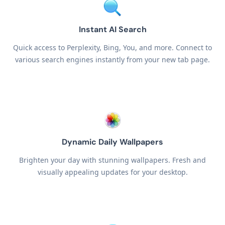
Instant AI Search
Quick access to Perplexity, Bing, You, and more. Connect to
various search engines instantly from your new tab page.
Dynamic Daily Wallpapers
Brighten your day with stunning wallpapers. Fresh and
visually appealing updates for your desktop.