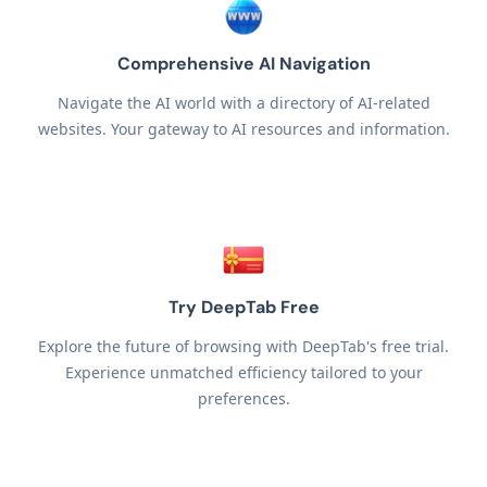
Comprehensive AI Navigation
Navigate the AI world with a directory of AI-related
websites. Your gateway to AI resources and information.
Try DeepTab Free
Explore the future of browsing with DeepTab's free trial.
Experience unmatched efficiency tailored to your
preferences.