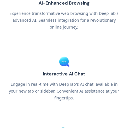
AI-Enhanced Browsing
Experience transformative web browsing with DeepTab's
advanced AI. Seamless integration for a revolutionary
online journey.
Interactive AI Chat
Engage in real-time with DeepTab's AI chat, available in
your new tab or sidebar. Convenient AI assistance at your
fingertips.