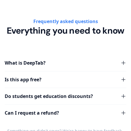
Frequently asked questions
Everything you need to know
What is DeepTab?
Is this app free?
Do students get education discounts?
Can I request a refund?
Something we didn't cover? We're happy to have
feedback
.