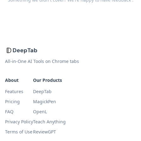
DeepTab
All-in-One AI Tools on Chrome tabs
About
Our Products
Features
DeepTab
Pricing
MagickPen
FAQ
OpenL
Privacy Policy
Teach Anything
Terms of Use
ReviewGPT