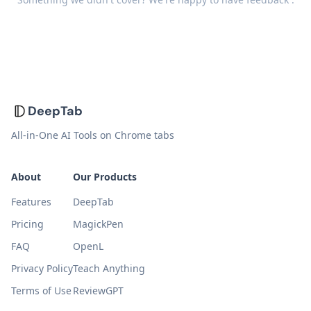
DeepTab
All-in-One AI Tools on Chrome tabs
About
Our Products
Features
DeepTab
Pricing
MagickPen
FAQ
OpenL
Privacy Policy
Teach Anything
Terms of Use
ReviewGPT