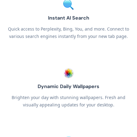
Instant AI Search
Quick access to Perplexity, Bing, You, and more. Connect to
various search engines instantly from your new tab page.
Dynamic Daily Wallpapers
Brighten your day with stunning wallpapers. Fresh and
visually appealing updates for your desktop.