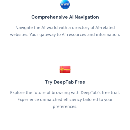
Comprehensive AI Navigation
Navigate the AI world with a directory of AI-related
websites. Your gateway to AI resources and information.
Try DeepTab Free
Explore the future of browsing with DeepTab's free trial.
Experience unmatched efficiency tailored to your
preferences.