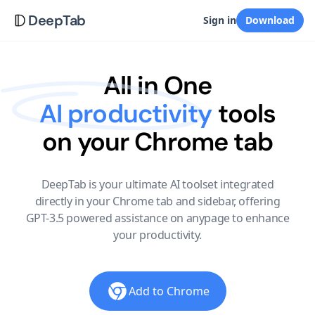
DeepTab
Sign in
Download
All in One
AI productivity
tools
on your Chrome tab
DeepTab is your ultimate AI toolset integrated
directly in your Chrome tab and sidebar, offering
GPT-3.5 powered assistance on anypage to enhance
your productivity.
Add to Chrome