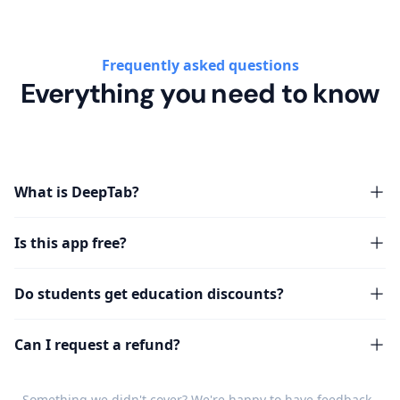
Frequently asked questions
Everything you need to know
What is DeepTab?
Is this app free?
Do students get education discounts?
Can I request a refund?
Something we didn't cover? We're happy to have
feedback
.