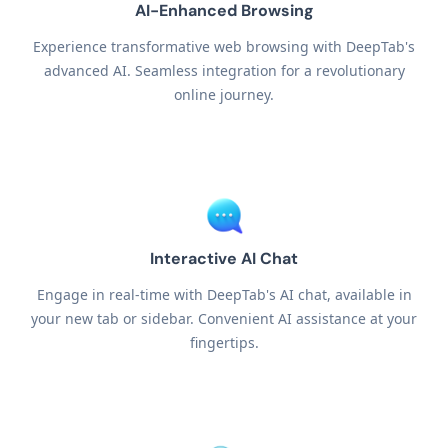
AI-Enhanced Browsing
Experience transformative web browsing with DeepTab's
advanced AI. Seamless integration for a revolutionary
online journey.
Interactive AI Chat
Engage in real-time with DeepTab's AI chat, available in
your new tab or sidebar. Convenient AI assistance at your
fingertips.