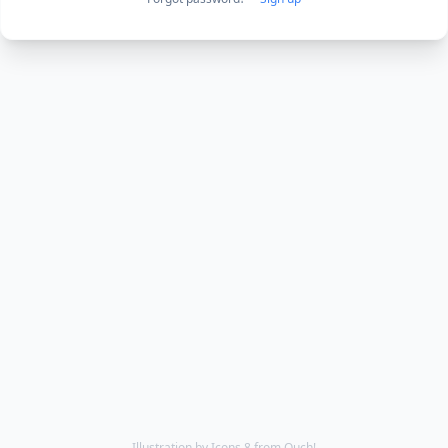
Illustration by
Icons 8
from
Ouch!