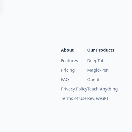
About
Our Products
Features
DeepTab
Pricing
MagickPen
FAQ
OpenL
Privacy Policy
Teach Anything
Terms of Use
ReviewGPT