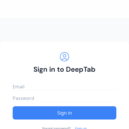
Sign in to DeepTab
Sign in
Forgot password?
Sign up