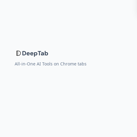
DeepTab
All-in-One AI Tools on Chrome tabs