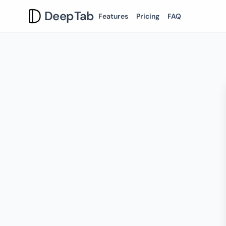
DeepTab
Features
Pricing
FAQ