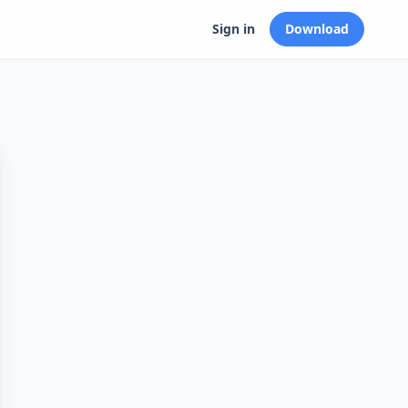
Sign in
Download